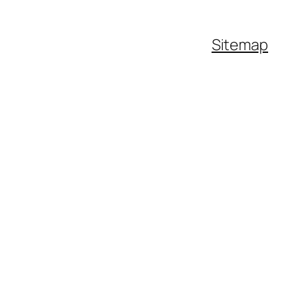
Sitemap