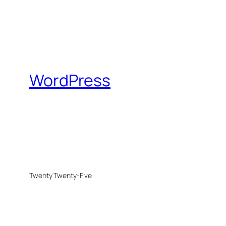
WordPress
Twenty Twenty-Five