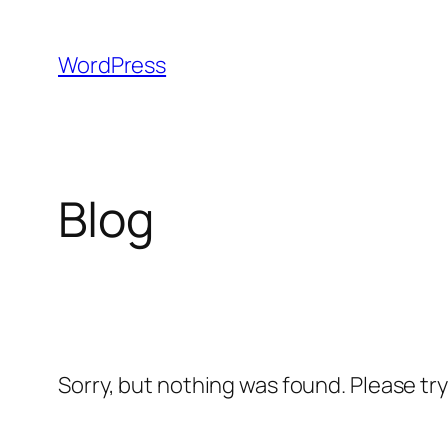
Skip
to
WordPress
content
Blog
Sorry, but nothing was found. Please tr